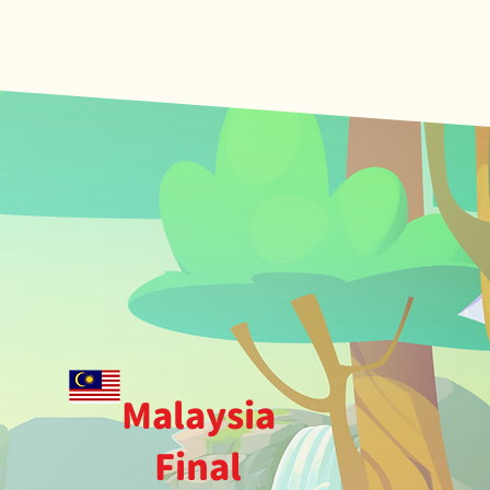
Malaysia
Final