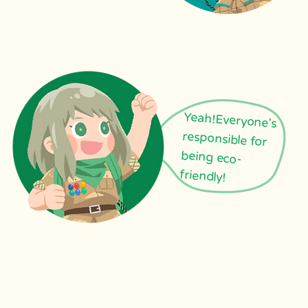
Yeah!
Everyone's
responsible for
being eco-
friendly!