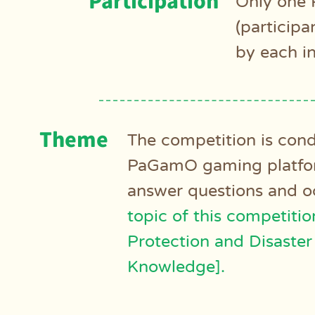
Participation
Only one 
(participa
by each in
Theme
The competition is con
PaGamO gaming platfor
answer questions and o
topic of this competitio
Protection and Disaster
Knowledge].