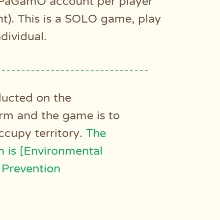
PaGamO account per player
nt). This is a SOLO game, play
dividual.
ducted on the
m and the game is to
ccupy territory.
The
n is [Environmental
 Prevention