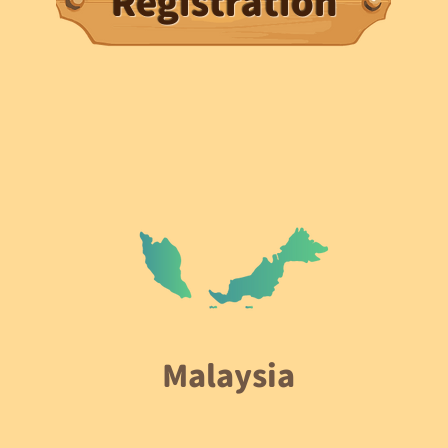
Registration
Malaysia