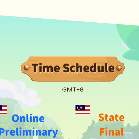
Time Schedule
GMT+8
State
Online
Preliminary
Final