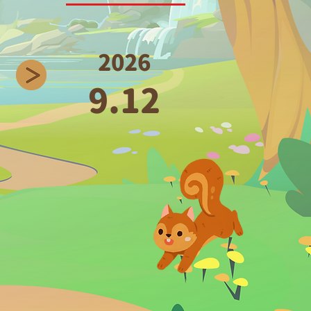
2026
9.12