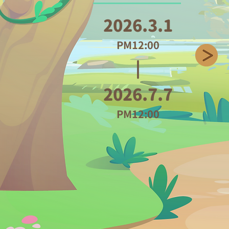
2026.3.1
PM12:00
|
2026.7.7
PM12:00