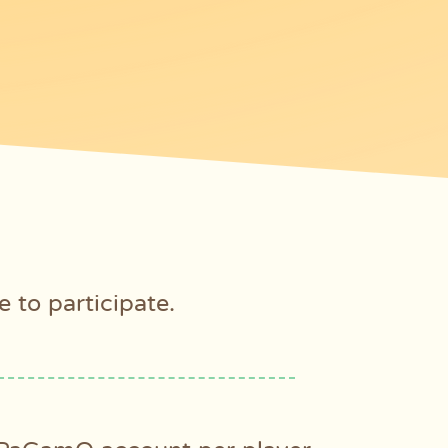
 to participate.