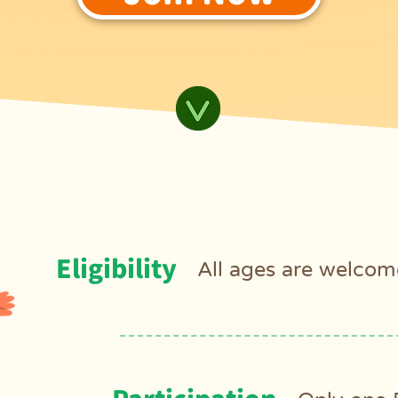
Eligibility
All ages are welcome