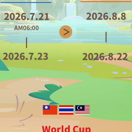
2026.8.8
2026.7.21
AM06:00
|
|
2026.7.23
2026.8.22
World Cup