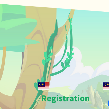
Registration