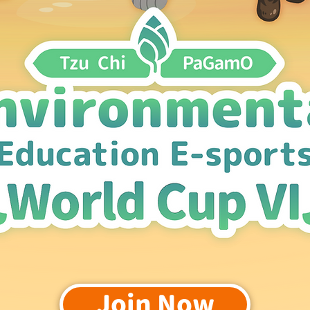
Join Now