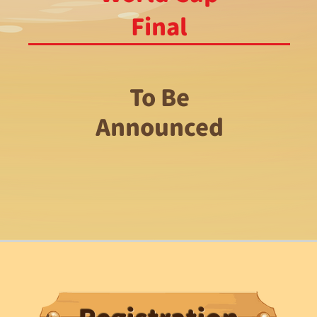
Final
To Be
Announced