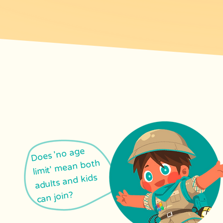
Does 'no age
li
mit'
mean both
adults and kids
can join?