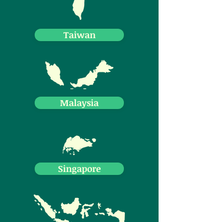
Taiwan
Malaysia
Singapore