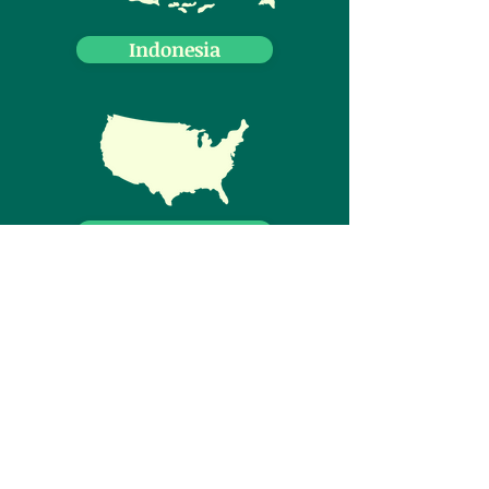
Indonesia
USA
Canada