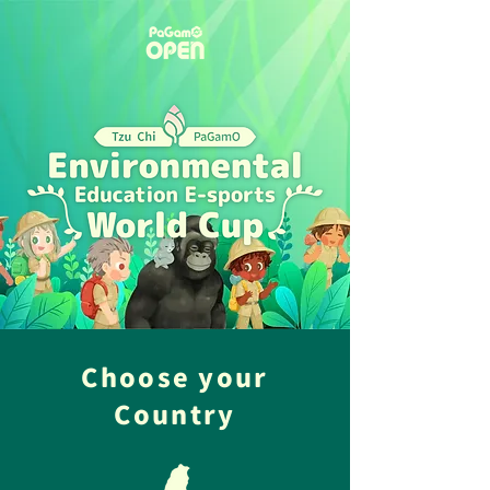
Choose your
Country